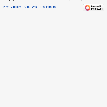
Privacy policy
About Wiki
Disclaimers