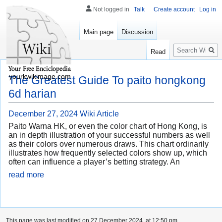
Not logged in
Talk
Create account
Log in
Main page
Discussion
Search
Read
yourkwikimage.com
The Greatest Guide To paito hongkong
6d harian
December 27, 2024
Wiki Article
Paito Warna HK, or even the color chart of Hong Kong, is
an in depth illustration of your successful numbers as well
as their colors over numerous draws. This chart ordinarily
illustrates how frequently selected colors show up, which
often can influence a player’s betting strategy. An
read more
This page was last modified on 27 December 2024, at 12:50 pm.